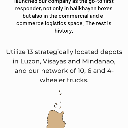
launched our company as the go-to first
responder, not only in balikbayan boxes
but also in the commercial and e-
commerce logistics space. The rest is
history.
Utilize 13 strategically located depots
in Luzon, Visayas and Mindanao,
and our network of 10, 6 and 4-
wheeler trucks.