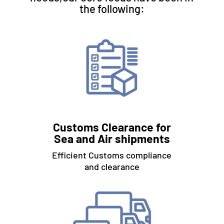
the following:
Customs Clearance for
Sea and Air shipments
Efficient Customs compliance
and clearance