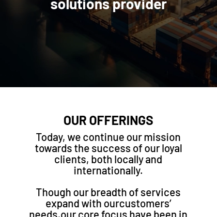
solutions provider
OUR OFFERINGS
Today, we continue our mission
towards the success of our loyal
clients, both locally and
internationally.
Though our breadth of services
expand with ourcustomers’
needs,our core focus have been in