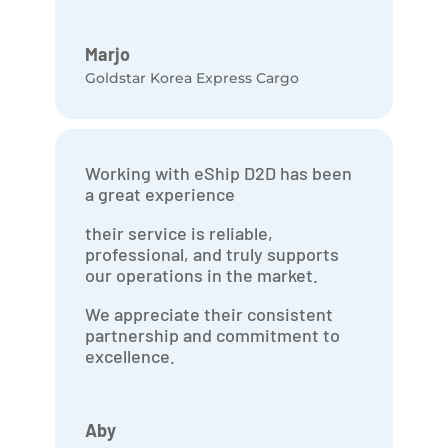
Marjo
Goldstar Korea Express Cargo
Working with eShip D2D has been
a great experience
their service is reliable,
professional, and truly supports
our operations in the market.
We appreciate their consistent
partnership and commitment to
excellence.
Aby