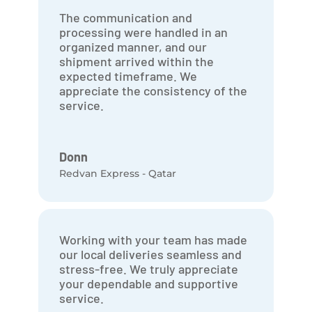
The communication and
processing were handled in an
organized manner, and our
shipment arrived within the
expected timeframe. We
appreciate the consistency of the
service.
Donn
Redvan Express - Qatar
Working with your team has made
our local deliveries seamless and
stress-free. We truly appreciate
your dependable and supportive
service.