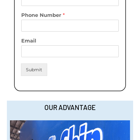
Phone Number
*
Email
Submit
OUR ADVANTAGE