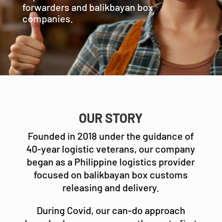
forwarders and balikbayan box
companies.
OUR STORY
Founded in 2018 under the guidance of
40-year logistic veterans, our company
began as a Philippine logistics provider
focused on balikbayan box customs
releasing and delivery.
During Covid, our can-do approach