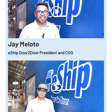
Jay Meloto
eShip Door2Door President and COO