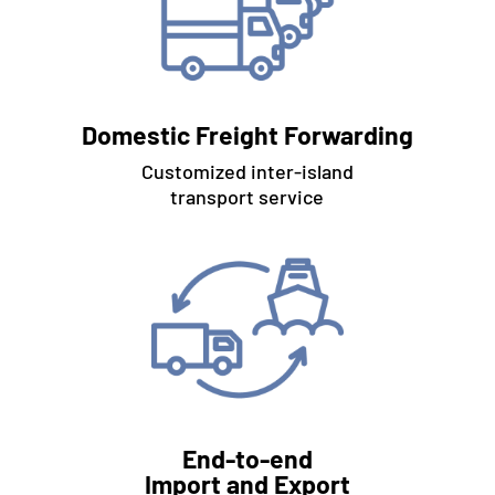
Domestic Freight Forwarding
Customized inter-island
transport service
End-to-end
Import and Export