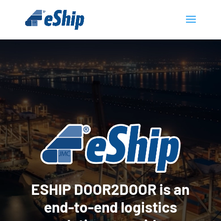
Video
Player
ESHIP DOOR2DOOR is an
end-to-end logistics