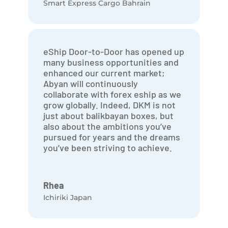
Smart Express Cargo Bahrain
eShip Door-to-Door has opened up
many business opportunities and
enhanced our current market;
Abyan will continuously
collaborate with forex eship as we
grow globally. Indeed, DKM is not
just about balikbayan boxes, but
also about the ambitions you’ve
pursued for years and the dreams
you’ve been striving to achieve.
Rhea
Ichiriki Japan