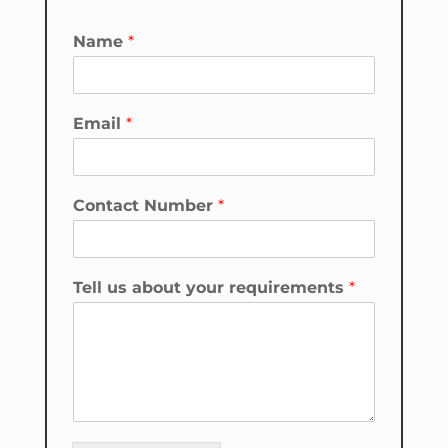
Name
*
*
Email
*
N
a
m
e
Contact Number
*
*
Tell us about your requirements
*