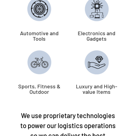
Automotive and
Electronics and
Tools
Gadgets
Sports, Fitness &
Luxury and High-
Outdoor
value Items
We use proprietary technologies
to power our logistics operations
so we can deliver the best