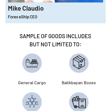
Mike Claudio
Forex eShip CEO
SAMPLE OF GOODS INCLUDES
BUT NOT LIMITED TO:
General Cargo
Balikbayan Boxes