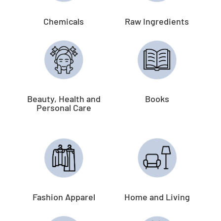
Chemicals
Raw Ingredients
Beauty, Health and
Books
Personal Care
Fashion Apparel
Home and Living