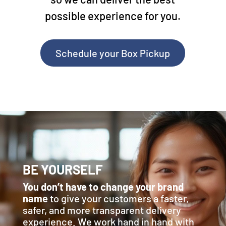
possible experience for you.
Schedule your Box Pickup
BE YOURSELF
You don’t have to change your brand
name
to give your customers a faster,
safer, and more transparent delivery
experience. We work hand in hand with