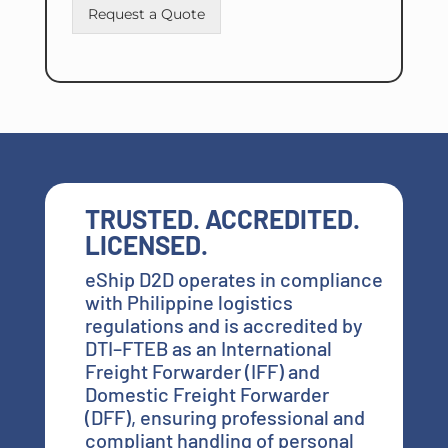
Request a Quote
TRUSTED. ACCREDITED.
LICENSED.
eShip D2D operates in compliance
with Philippine logistics
regulations and is accredited by
DTI–FTEB as an International
Freight Forwarder (IFF) and
Domestic Freight Forwarder
(DFF), ensuring professional and
compliant handling of personal