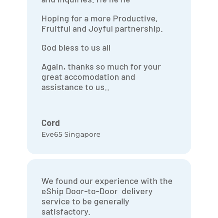
Hoping for a more Productive,
Fruitful and Joyful partnership.
God bless to us all
Again, thanks so much for your
great accomodation and
assistance to us..
Cord
Eve65 Singapore
We found our experience with the
eShip Door-to-Door delivery
service to be generally
satisfactory.