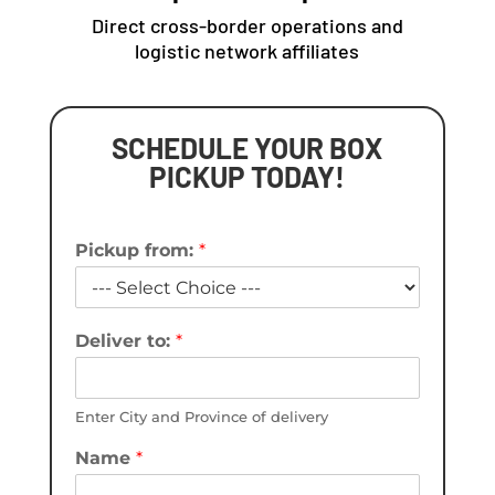
Direct cross-border operations and
logistic network affiliates
SCHEDULE YOUR BOX
PICKUP TODAY!
Pickup from:
*
Deliver to:
*
Enter City and Province of delivery
Name
*