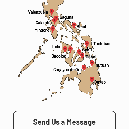
Send Us a Message