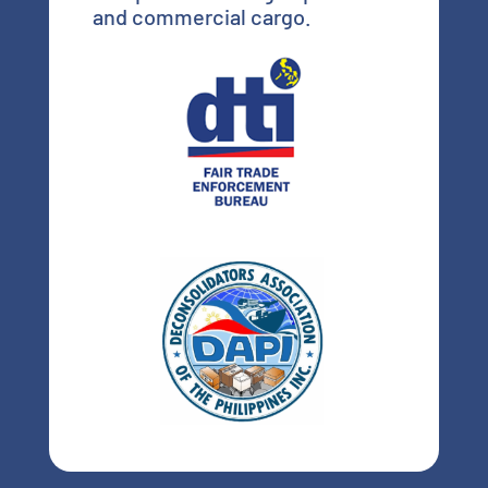
and commercial cargo.