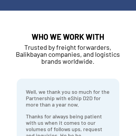
WHO WE WORK WITH
Trusted by freight forwarders,
Balikbayan companies, and logistics
brands worldwide.
Well, we thank you so much for the
Partnership with eShip D2D for
more than a year now.
Thanks for always being patient
with us when it comes to our
volumes of follows ups, request
and inquiries. He he he